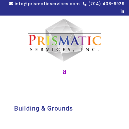
info@prismaticservices.com
(704) 438-9929
Building & Grounds