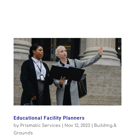
Educational Facility Planners
by
Prismatic Services
|
Nov 12, 2023
|
Building &
Grounds