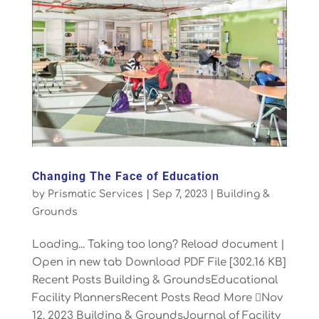
Changing The Face of Education
by
Prismatic Services
|
Sep 7, 2023
|
Building &
Grounds
Loading... Taking too long? Reload document |
Open in new tab Download PDF File [302.16 KB]
Recent Posts Building & GroundsEducational
Facility PlannersRecent Posts Read More Nov
12, 2023 Building & GroundsJournal of Facility