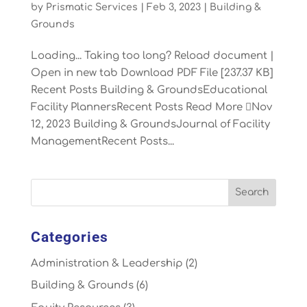
by
Prismatic Services
|
Feb 3, 2023
|
Building &
Grounds
Loading... Taking too long? Reload document |
Open in new tab Download PDF File [237.37 KB]
Recent Posts Building & GroundsEducational
Facility PlannersRecent Posts Read More Nov
12, 2023 Building & GroundsJournal of Facility
ManagementRecent Posts...
Categories
Administration & Leadership
(2)
Building & Grounds
(6)