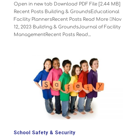
Open in new tab Download PDF File [2.44 MB]
Recent Posts Building & GroundsEducational
Facility PlannersRecent Posts Read More Nov
12, 2023 Building & GroundsJournal of Facility
ManagementRecent Posts Read...
School Safety & Security