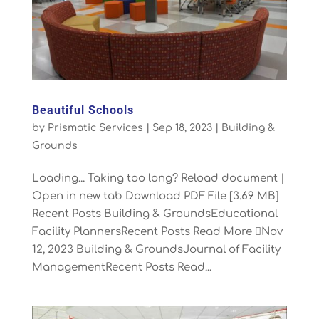
Beautiful Schools
by
Prismatic Services
|
Sep 18, 2023
|
Building &
Grounds
Loading... Taking too long? Reload document |
Open in new tab Download PDF File [3.69 MB]
Recent Posts Building & GroundsEducational
Facility PlannersRecent Posts Read More Nov
12, 2023 Building & GroundsJournal of Facility
ManagementRecent Posts Read...