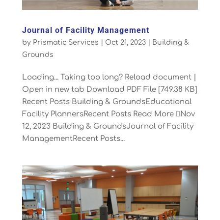
Journal of Facility Management
by
Prismatic Services
|
Oct 21, 2023
|
Building &
Grounds
Loading... Taking too long? Reload document |
Open in new tab Download PDF File [749.38 KB]
Recent Posts Building & GroundsEducational
Facility PlannersRecent Posts Read More Nov
12, 2023 Building & GroundsJournal of Facility
ManagementRecent Posts...