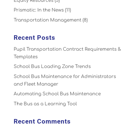
Equity Resources
(3)
Prismatic: In the News
(11)
Transportation Management
(8)
Recent Posts
Pupil Transportation Contract Requirements &
Templates
School Bus Loading Zone Trends
School Bus Maintenance for Administrators
and Fleet Manager
Automating School Bus Maintenance
The Bus as a Learning Tool
Recent Comments