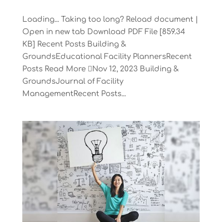
Loading... Taking too long? Reload document |
Open in new tab Download PDF File [859.34
KB] Recent Posts Building &
GroundsEducational Facility PlannersRecent
Posts Read More Nov 12, 2023 Building &
GroundsJournal of Facility
ManagementRecent Posts...