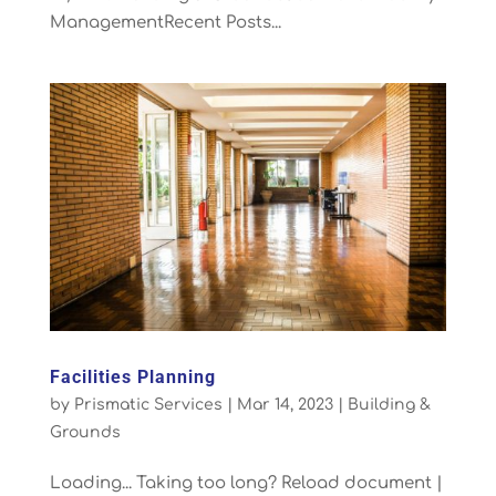
ManagementRecent Posts...
Facilities Planning
by
Prismatic Services
|
Mar 14, 2023
|
Building &
Grounds
Loading... Taking too long? Reload document |