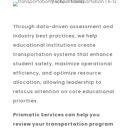
Through data-driven assessment and
industry best practices, we help
educational institutions create
transportation systems that enhance
student safety, maximize operational
efficiency, and optimize resource
allocation, allowing leadership to
refocus attention on core educational
priorities.
Prismatic Services can help you
review your transportation program