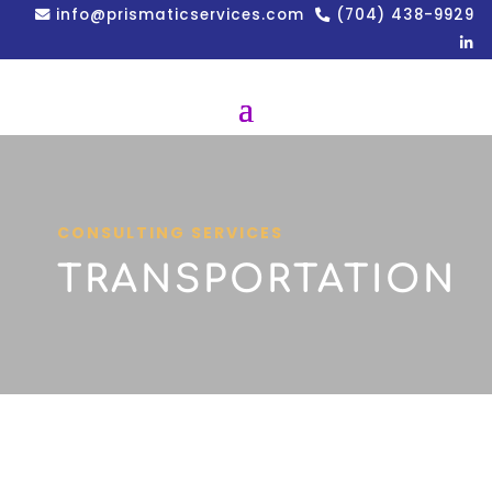
info@prismaticservices.com
(704) 438-9929
CONSULTING SERVICES
TRANSPORTATION