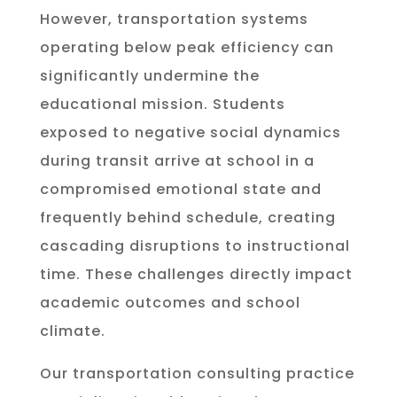
However, transportation systems
operating below peak efficiency can
significantly undermine the
educational mission. Students
exposed to negative social dynamics
during transit arrive at school in a
compromised emotional state and
frequently behind schedule, creating
cascading disruptions to instructional
time. These challenges directly impact
academic outcomes and school
climate.
Our transportation consulting practice