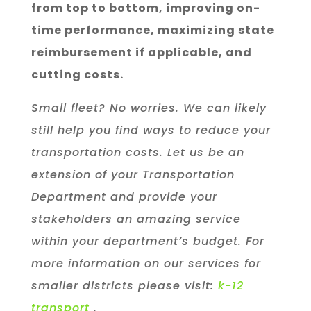
from top to bottom, improving on-
time performance, maximizing state
reimbursement if applicable, and
cutting costs.
Small fleet? No worries. We can likely
still help you find ways to reduce your
transportation costs. Let us be an
extension of your Transportation
Department and provide your
stakeholders an amazing service
within your department’s budget. For
more information on our services for
smaller districts please visit:
k-12
transport
.