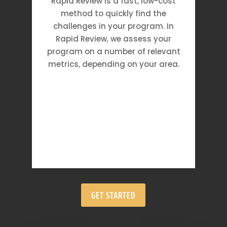
Rapid Review is a fast, low-cost
method to quickly find the
challenges in your program. In
Rapid Review, we assess your
program on a number of relevant
metrics, depending on your area.
GET STARTED