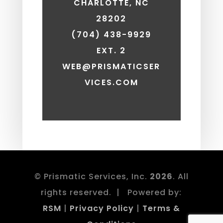
CHARLOTTE, NC
28202
(704) 438-9929
EXT. 2
WEB@PRISMATICSER
VICES.COM
© Prismatic Services, Inc.
. All
rights reserved. | Powered by:
RSM
|
Privacy Policy
|
Terms &