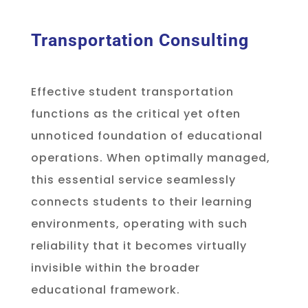
Transportation Consulting
Effective student transportation
functions as the critical yet often
unnoticed foundation of educational
operations. When optimally managed,
this essential service seamlessly
connects students to their learning
environments, operating with such
reliability that it becomes virtually
invisible within the broader
educational framework.