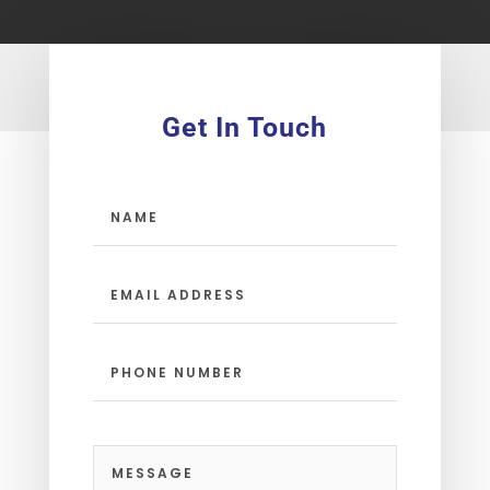
Get In Touch