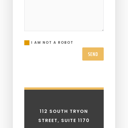
I AM NOT A ROBOT
SEND
112 SOUTH TRYON
STREET, SUITE 1170