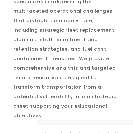
specializes in addressing the
multifaceted operational challenges
that districts commonly face,
including strategic fleet replacement
planning, staff recruitment and
retention strategies, and fuel cost
containment measures. We provide
comprehensive analysis and targeted
recommendations designed to
transform transportation from a
potential vulnerability into a strategic
asset supporting your educational
objectives.