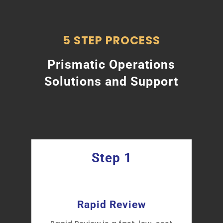
5 STEP PROCESS
Prismatic Operations
Solutions and Support
Step 1
y
Rapid Review