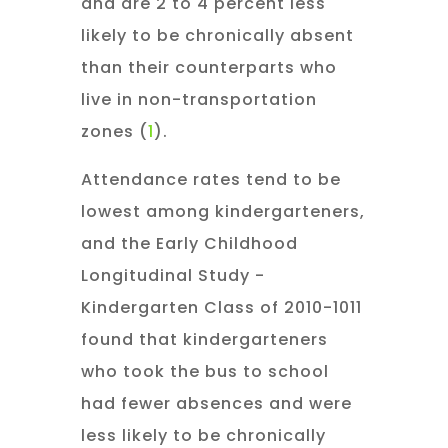
and are 2 to 4 percent less
likely to be chronically absent
than their counterparts who
live in non-transportation
zones (
1
).
Attendance rates tend to be
lowest among kindergarteners,
and the Early Childhood
Longitudinal Study -
Kindergarten Class of 2010-1011
found that kindergarteners
who took the bus to school
had fewer absences and were
less likely to be chronically