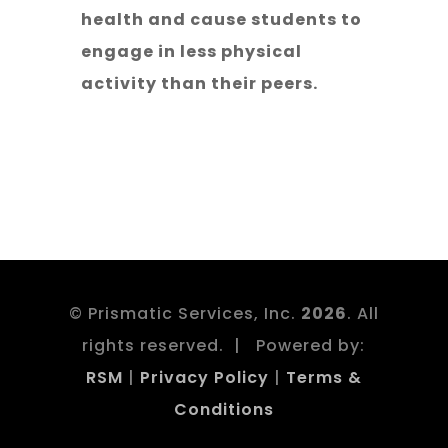
health and cause students to
engage in less physical
activity than their peers.
© Prismatic Services, Inc.
. All
rights reserved. | Powered by:
RSM
|
Privacy Policy
|
Terms &
Conditions