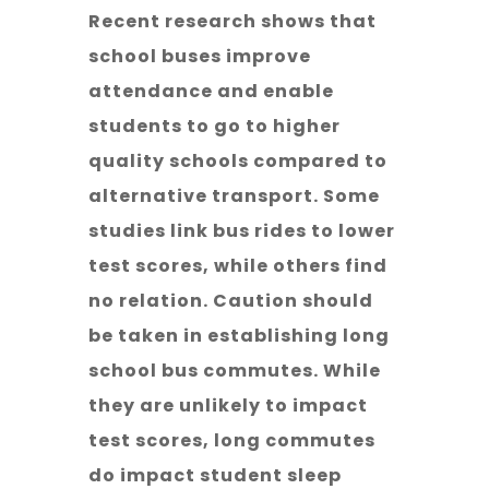
Recent research shows that
school buses improve
attendance and enable
students to go to higher
quality schools compared to
alternative transport. Some
studies link bus rides to lower
test scores, while others find
no relation. Caution should
be taken in establishing long
school bus commutes. While
they are unlikely to impact
test scores, long commutes
do impact student sleep