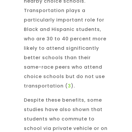
nearby choice schools.
Transportation plays a
particularly important role for
Black and Hispanic students,
who are 30 to 40 percent more
likely to attend significantly
better schools than their
same-race peers who attend
choice schools but do not use
transportation (
3
).
Despite these benefits, some
studies have also shown that
students who commute to
school via private vehicle or on