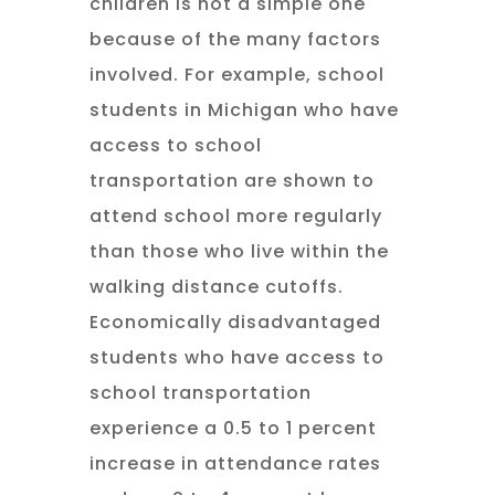
children is not a simple one
because of the many factors
involved. For example, school
students in Michigan who have
access to school
transportation are shown to
attend school more regularly
than those who live within the
walking distance cutoffs.
Economically disadvantaged
students who have access to
school transportation
experience a 0.5 to 1 percent
increase in attendance rates