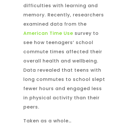
difficulties with learning and
memory. Recently, researchers
examined data from the
American Time Use
survey to
see how teenagers’ school
commute times affected their
overall health and wellbeing.
Data revealed that teens with
long commutes to school slept
fewer hours and engaged less
in physical activity than their
peers.
Taken as a whole…