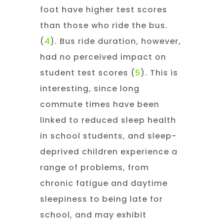
foot have higher test scores
than those who ride the bus.
(
4
). Bus ride duration, however,
had no perceived impact on
student test scores (
5
). This is
interesting, since long
commute times have been
linked to reduced sleep health
in school students, and sleep-
deprived children experience a
range of problems, from
chronic fatigue and daytime
sleepiness to being late for
school, and may exhibit