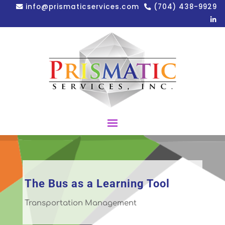
info@prismaticservices.com
(704) 438-9929
The Bus as a Learning Tool
Transportation Management