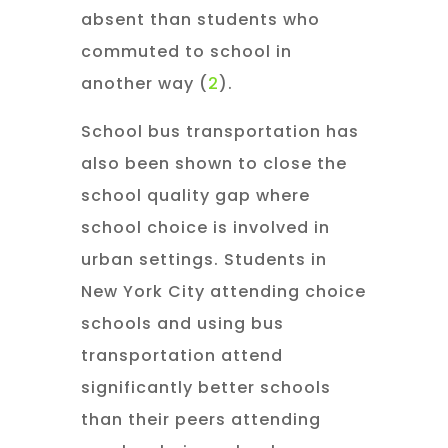
absent than students who
commuted to school in
another way (
2
).
School bus transportation has
also been shown to close the
school quality gap where
school choice is involved in
urban settings. Students in
New York City attending choice
schools and using bus
transportation attend
significantly better schools
than their peers attending