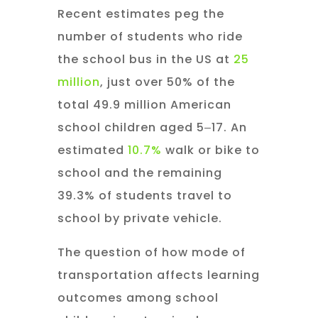
Recent estimates peg the
number of students who ride
the school bus in the US at
25
million
, just over 50% of the
total 49.9 million American
school children aged 5‒17. An
estimated
10.7%
walk or bike to
school and the remaining
39.3% of students travel to
school by private vehicle.
The question of how mode of
transportation affects learning
outcomes among school