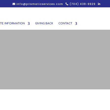
info@prismaticservices.com
(704) 438-9929
TE INFORMATION
GIVING BACK
CONTACT