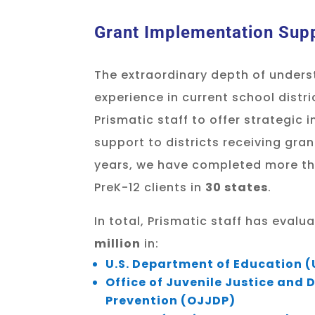
Grant Implementation Sup
The extraordinary depth of unders
experience in current school distr
Prismatic staff to offer strategic
support to districts receiving gran
years, we have completed more t
PreK-12 clients in
30 states
.
In total, Prismatic staff has eval
million
in:
U.S. Department of Education 
Office of Juvenile Justice and
Prevention (OJJDP)