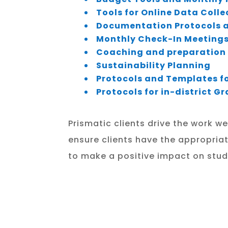
Tools for Online Data Coll
Documentation Protocols a
Monthly Check-In Meetings
Coaching and preparation 
Sustainability Planning
Protocols and Templates fo
Protocols for in-district 
Prismatic clients drive the work w
ensure clients have the appropriat
to make a positive impact on stud