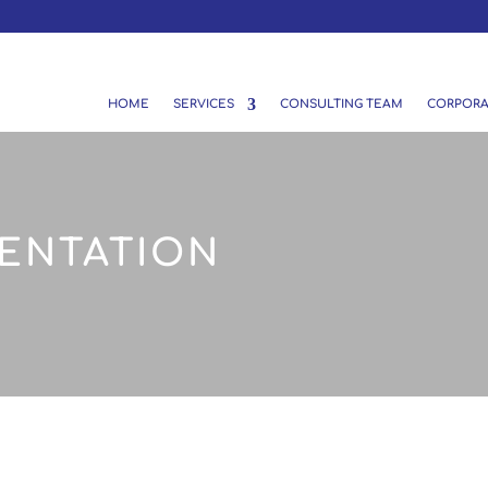
HOME
SERVICES
CONSULTING TEAM
CORPORA
ENTATION