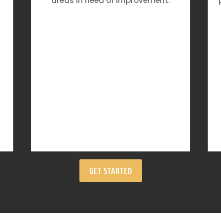
areas in need of improvement.
GET STARTED