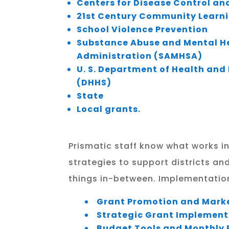
Centers for Disease Control an
21st Century Community Learn
School Violence Prevention
Substance Abuse and Mental He
Administration (SAMHSA)
U. S. Department of Health an
(DHHS)
State
Local grants.
Prismatic staff know what works in
strategies to support districts an
things in-between. Implementation 
Grant Promotion and Mark
Strategic Grant Implement
Budget Tools and Monthly 