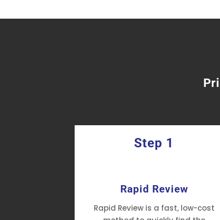
Pr
Step 1
fficiency
Rapid Review
tment's
Rapid Review is a fast, low-cost