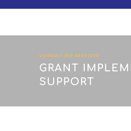
CONSULTING SERVICES
GRANT IMPLEM
SUPPORT