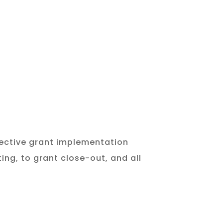
ffective grant implementation
ing, to grant close-out, and all