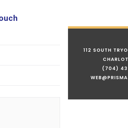
Touch
112 SOUTH TRYO
CHARLOT
(704) 43
WEB@PRISMA