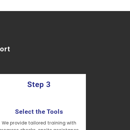
ort
Step 3
Select the Tools
Manage
We provide tailored training with
Prismatic of