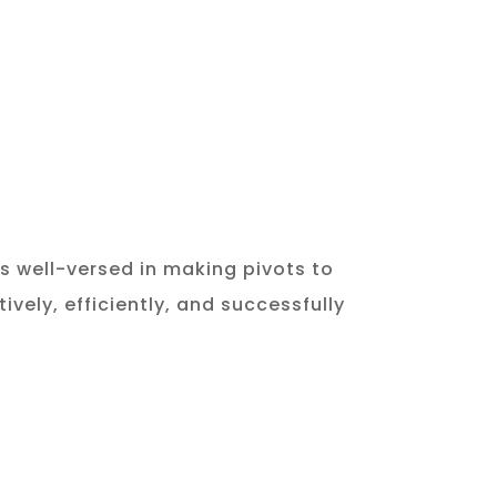
is well-versed in making pivots to
vely, efficiently, and successfully