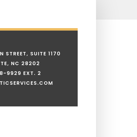
N STREET, SUITE 1170
TE, NC 28202
8-9929 EXT. 2
TICSERVICES.COM