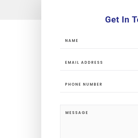
Get In 