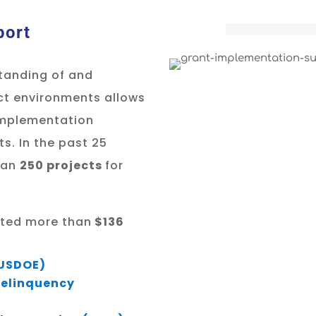
port
tanding of and
ict environments allows
 implementation
ts. In the past 25
han
250 projects
for
uated more than
$136
(USDOE)
 Delinquency