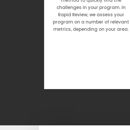
h great
method to quickly find the
s, and a
challenges in your program. In
ronment.
Rapid Review, we assess your
program on a number of relevant
metrics, depending on your area.