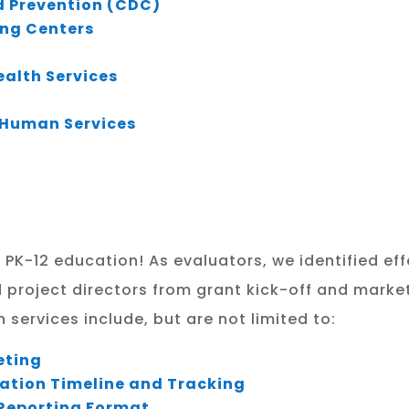
d Prevention (CDC)
ing Centers
alth Services
d Human Services
 PK-12 education! As evaluators, we identified e
d project directors from grant kick-off and market
services include, but are not limited to:
eting
ation Timeline and Tracking
Reporting Format