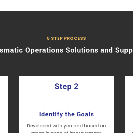
5 STEP PROCESS
ismatic Operations Solutions and Supp
Step 2
Identify the Goals
Developed with you and based on