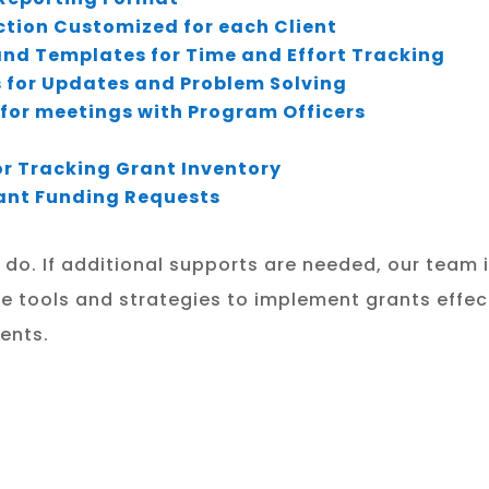
ection Customized for each Client
nd Templates for Time and Effort Tracking
 for Updates and Problem Solving
for meetings with Program Officers
r Tracking Grant Inventory
Grant Funding Requests
e do. If additional supports are needed, our team 
e tools and strategies to implement grants effecti
ents.