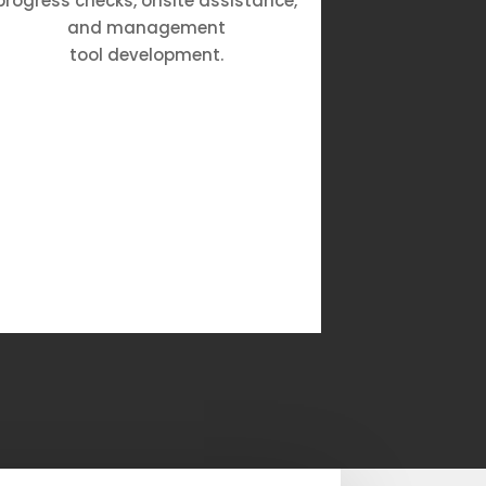
progress checks, onsite assistance,
our Rat
and management
guarante
tool development.
with re