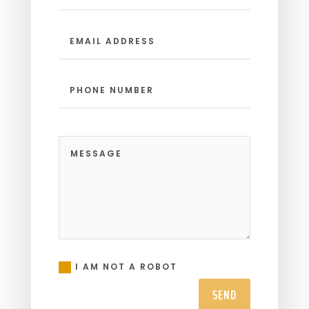
I AM NOT A ROBOT
SEND