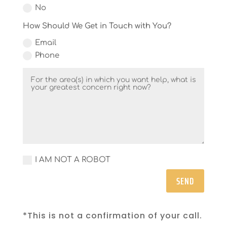
No
How Should We Get in Touch with You?
Email
Phone
I AM NOT A ROBOT
SEND
*This is not a confirmation of your call.