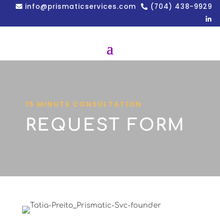
info@prismaticservices.com
(704) 438-9929
15 MINUTE CONSULTATION
REQUEST FORM