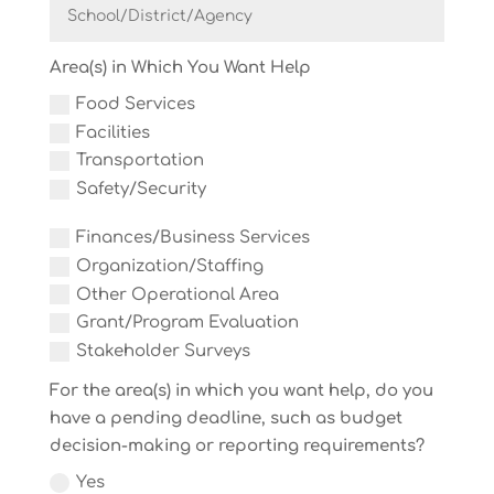
Area(s) in Which You Want Help
Food Services
Facilities
Transportation
Safety/Security
Finances/Business Services
Organization/Staffing
Other Operational Area
Grant/Program Evaluation
Stakeholder Surveys
For the area(s) in which you want help, do you
have a pending deadline, such as budget
decision-making or reporting requirements?
Yes