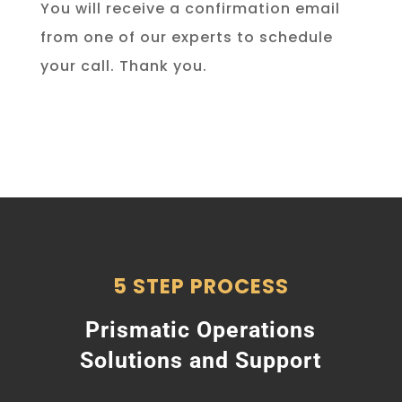
You will receive a confirmation email
from one of our experts to schedule
your call. Thank you.
5 STEP PROCESS
Prismatic Operations
Solutions and Support