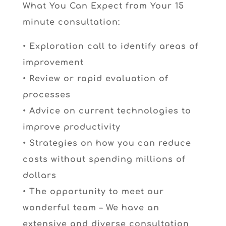
What You Can Expect from Your 15
minute consultation:
• Exploration call to identify areas of
improvement
• Review or rapid evaluation of
processes
• Advice on current technologies to
improve productivity
• Strategies on how you can reduce
costs without spending millions of
dollars
• The opportunity to meet our
wonderful team – We have an
extensive and diverse consultation