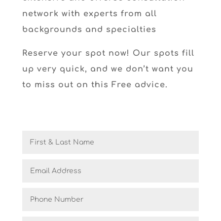
network with experts from all
backgrounds and specialties
Reserve your spot now! Our spots fill
up very quick, and we don’t want you
to miss out on this Free advice.