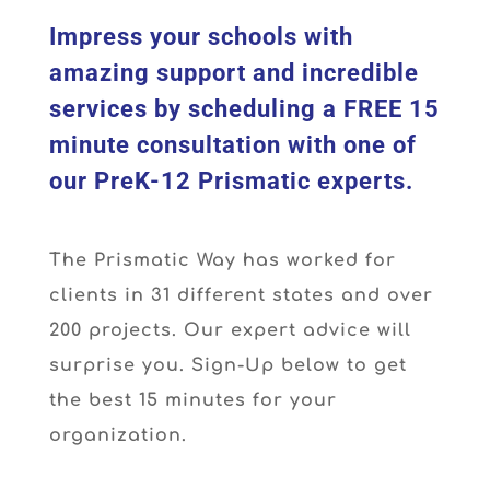
Impress your schools with
amazing support and incredible
services by scheduling a FREE 15
minute consultation with one of
our PreK-12 Prismatic experts.
The Prismatic Way has worked for
clients in 31 different states and over
200 projects. Our expert advice will
surprise you. Sign-Up below to get
the best 15 minutes for your
organization.