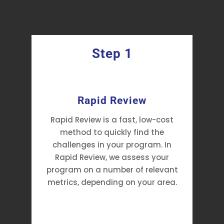
Step 1
y
Rapid Review
Rapid Review is a fast, low-cost
method to quickly find the
challenges in your program. In
Rapid Review, we assess your
program on a number of relevant
metrics, depending on your area.