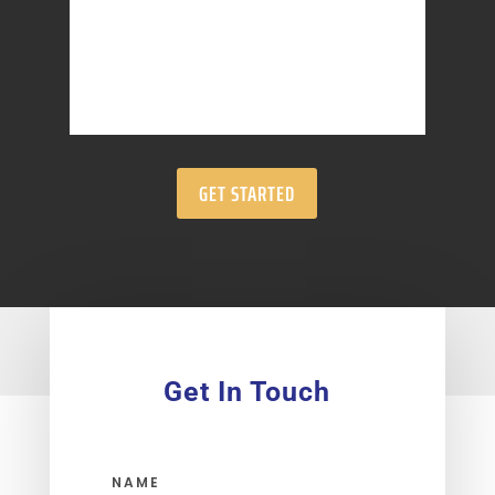
GET STARTED
Get In Touch