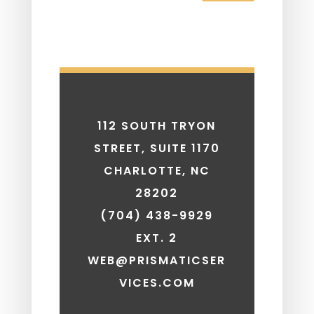
112 SOUTH TRYON
STREET, SUITE 1170
CHARLOTTE, NC
28202
(704) 438-9929
EXT. 2
WEB@PRISMATICSER
VICES.COM