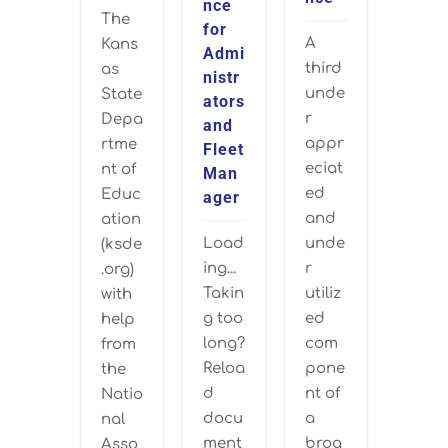
nce
The
for
A
Kans
Admi
third
as
nistr
unde
State
ators
r
Depa
and
appr
rtme
Fleet
eciat
nt of
Man
ed
Educ
ager
and
ation
Load
unde
(ksde
ing...
r
.org)
Takin
utiliz
with
g too
ed
help
long?
com
from
Reloa
pone
the
d
nt of
Natio
docu
a
nal
ment
broa
Asso