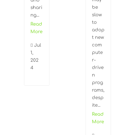
and
be
shari
slow
ng...
to
Read
adop
More
t new
com
Jul

pute
1,
r-
202
drive
4
n
prog
rams,
desp
ite...
Read
More