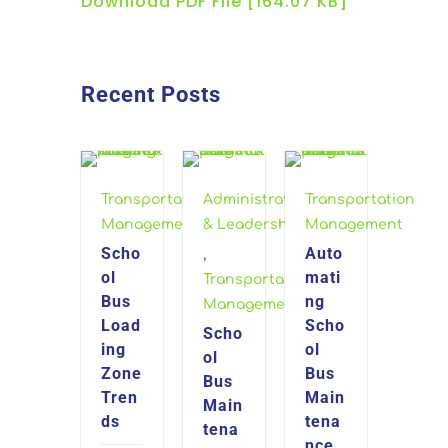
Download PDF File [164.07 KB]
Recent Posts
Transportation
Administration
Transportation
Management
& Leadership
Management
Scho
Auto
,
ol
mati
Transportation
Bus
ng
Management
Load
Scho
Scho
ing
ol
ol
Zone
Bus
Bus
Tren
Main
Main
ds
tena
tena
nce