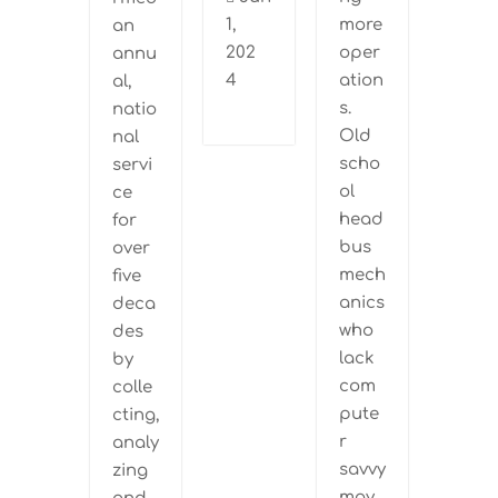
1,
more
an
202
oper
annu
4
ation
al,
s.
natio
Old
nal
scho
servi
ol
ce
head
for
bus
over
mech
five
anics
deca
who
des
lack
by
com
colle
pute
cting,
r
analy
savvy
zing
may