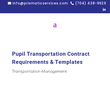
info@prismaticservices.com
(704) 438-9929
Pupil Transportation Contract
Requirements & Templates
Transportation Management