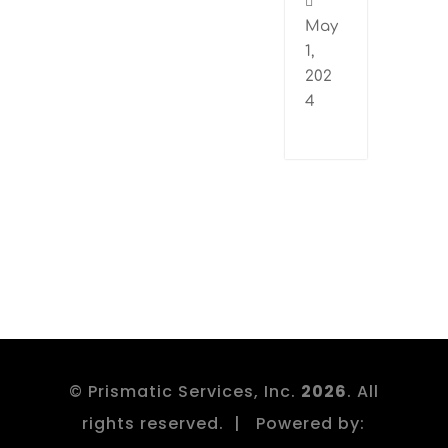

May
1,
202
4
© Prismatic Services, Inc.
. All
rights reserved. | Powered by: