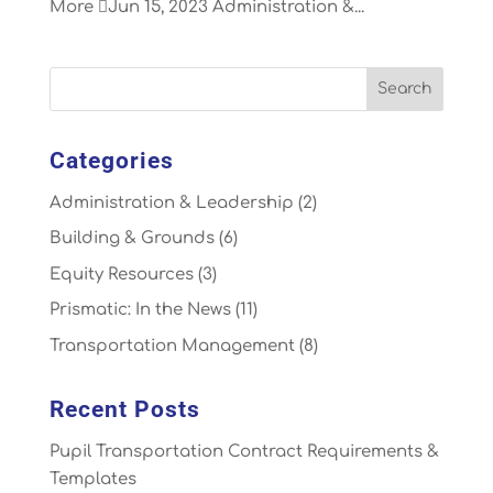
More Jun 15, 2023 Administration &...
Categories
Administration & Leadership
(2)
Building & Grounds
(6)
Equity Resources
(3)
Prismatic: In the News
(11)
Transportation Management
(8)
Recent Posts
Pupil Transportation Contract Requirements &
Templates