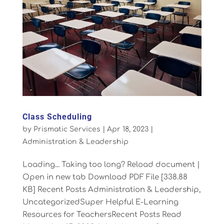
Class Scheduling
by
Prismatic Services
|
Apr 18, 2023
|
Administration & Leadership
Loading... Taking too long? Reload document |
Open in new tab Download PDF File [338.88
KB] Recent Posts Administration & Leadership,
UncategorizedSuper Helpful E-Learning
Resources for TeachersRecent Posts Read