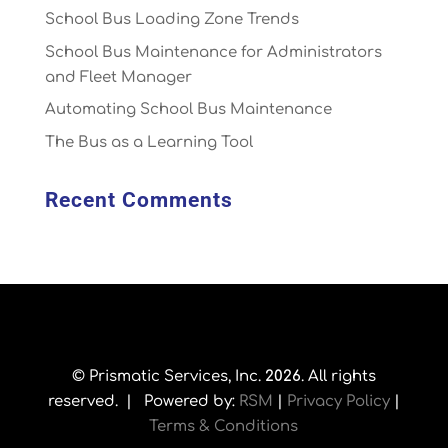
School Bus Loading Zone Trends
School Bus Maintenance for Administrators
and Fleet Manager
Automating School Bus Maintenance
The Bus as a Learning Tool
Recent Comments
© Prismatic Services, Inc.
. All rights
reserved. | Powered by:
RSM
|
Privacy Policy
|
Terms & Conditions