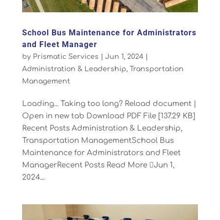
School Bus Maintenance for Administrators
and Fleet Manager
by
Prismatic Services
|
Jun 1, 2024
|
Administration & Leadership
,
Transportation
Management
Loading... Taking too long? Reload document |
Open in new tab Download PDF File [137.29 KB]
Recent Posts Administration & Leadership,
Transportation ManagementSchool Bus
Maintenance for Administrators and Fleet
ManagerRecent Posts Read More Jun 1,
2024...