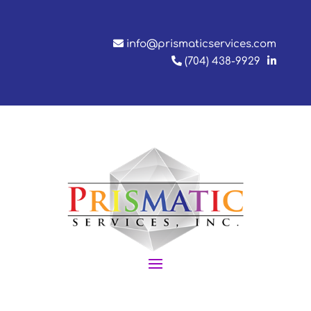
info@prismaticservices.com
(704) 438-9929