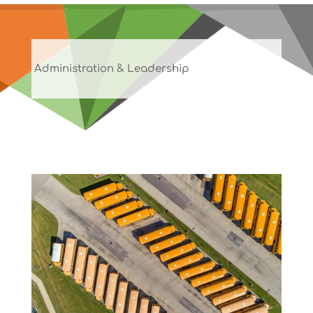
Administration & Leadership