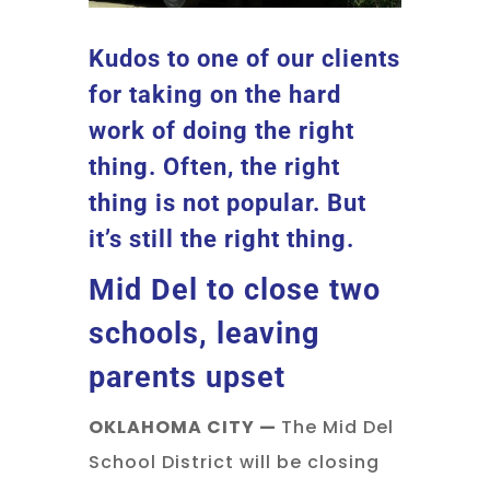
Kudos to one of our clients
for taking on the hard
work of doing the right
thing. Often, the right
thing is not popular. But
it’s still the right thing.
Mid Del to close two
schools, leaving
parents upset
OKLAHOMA CITY —
The Mid Del
School District will be closing