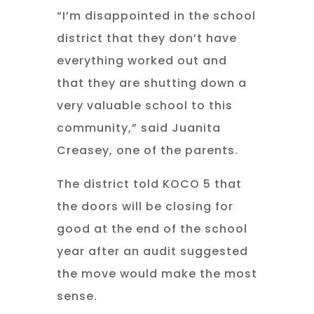
“I’m disappointed in the school
district that they don’t have
everything worked out and
that they are shutting down a
very valuable school to this
community,” said Juanita
Creasey, one of the parents.
The district told KOCO 5 that
the doors will be closing for
good at the end of the school
year after an audit suggested
the move would make the most
sense.