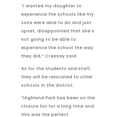
“I wanted my daughter to
experience the schools like my
sons were able to do and just
upset, disappointed that she’s
not going to be able to
experience the school the way
they did,” Creasey said.
As for the students and staff,
they will be relocated to other
schools in the district.
“Highland Park has been on the
closure list for a long time and
this was the perfect