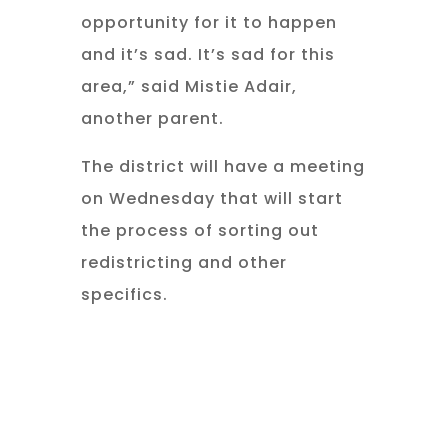
opportunity for it to happen
and it’s sad. It’s sad for this
area,” said Mistie Adair,
another parent.
The district will have a meeting
on Wednesday that will start
the process of sorting out
redistricting and other
specifics.