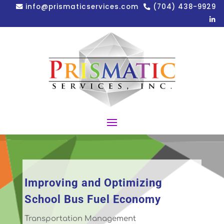
info@prismaticservices.com
(704) 438-9929
Improving and Optimizing
School Bus Fuel Economy
Transportation Management