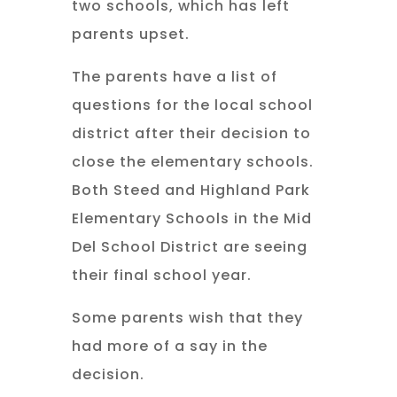
two schools, which has left
parents upset.
The parents have a list of
questions for the local school
district after their decision to
close the elementary schools.
Both Steed and Highland Park
Elementary Schools in the Mid
Del School District are seeing
their final school year.
Some parents wish that they
had more of a say in the
decision.